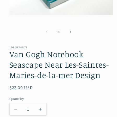
Open
media
1
in
of
modal
1
/
3
LDPIMPORTS
Van Gogh Notebook
Seascape Near Les-Saintes-
Maries-de-la-mer Design
Regular
$22.00 USD
price
Quantity
Decrease
Increase