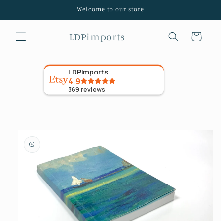
Skip to
Welcome to our store
content
LDPimports
Cart
LDPImports
4.9
369
reviews
Skip to
product
information