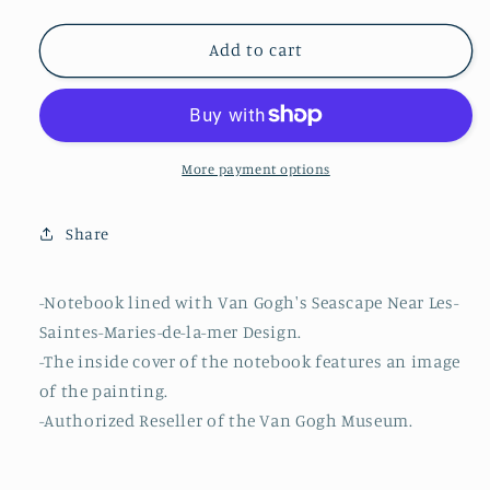
quantity
quantity
for
for
Van
Van
Add to cart
Gogh
Gogh
Notebook
Notebook
Seascape
Seascape
Near
Near
Les-
Les-
More payment options
Saintes-
Saintes-
Maries-
Maries-
Share
de-
de-
la-
la-
mer
mer
-Notebook lined with Van Gogh's Seascape Near Les-
Design
Design
Saintes-Maries-de-la-mer Design.
-The inside cover of the notebook features an image
of the painting.
-Authorized Reseller of the Van Gogh Museum.