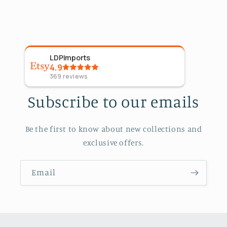
LDPImports
5
Sta
4.9
Aug 4
369
reviews
Subscribe to our emails
Be the first to know about new collections and
exclusive offers.
Email