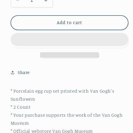
Decrease
Increase
quantity
quantity
for
for
Van
Van
Add to cart
Gogh
Gogh
Egg
Egg
cups
cups
Sunflowers
Sunflowers
Share
* Porcelain egg cup set printed with Van Gogh's
Sunflowers
* 2 Count
* Your purchase supports the work of the Van Gogh
Museum
* Official webstore Van Gogh Museum