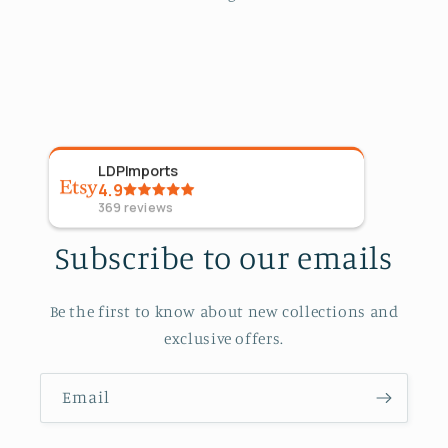
LDPImports
5
Sta
4.9
09 Ap
369
reviews
Subscribe to our emails
Be the first to know about new collections and
exclusive offers.
Email