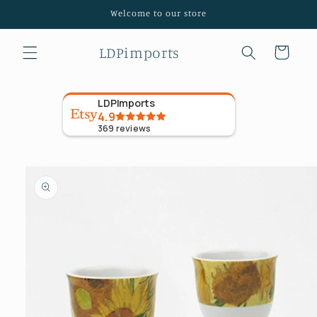
Skip to
Welcome to our store
content
LDPimports
Cart
LDPImports
4.9
369
reviews
Skip to
product
information