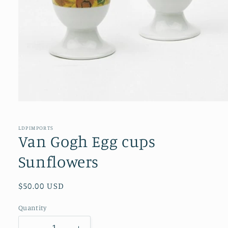
Open
media
1
in
LDPIMPORTS
modal
Van Gogh Egg cups
Sunflowers
Regular
$50.00 USD
price
Quantity