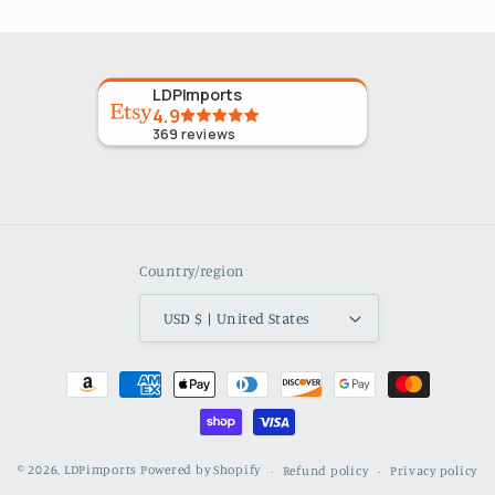
LDPImports
4.9
369
reviews
Country/region
USD $ | United States
Payment
methods
© 2026,
LDPimports
Powered by Shopify
Refund policy
Privacy policy