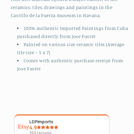
ceramics, tiles, drawings and paintings in the
Castillo de la Fuerza museum in Havana.
100% Authentic Imported Paintings from Cuba
purchased directly from Jose Fuster
Painted on various size ceramic tiles (Average
tile size ~ 5 x 7)
Comes with authentic purchase receipt from
Jose Fuster
LDPImports
5
Sta
4.9
Aug 4
369
reviews