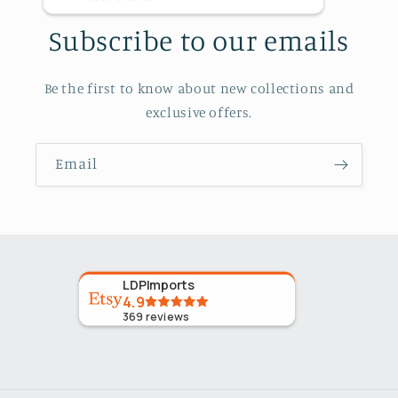
Subscribe to our emails
Be the first to know about new collections and
exclusive offers.
Email
LDPImports
4.9
369
reviews