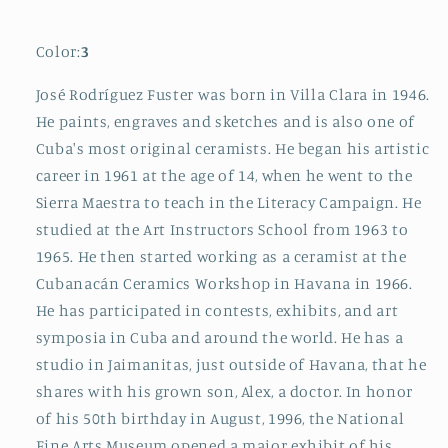
Color:
3
José Rodríguez Fuster was born in Villa Clara in 1946.
He paints, engraves and sketches and is also one of
Cuba's most original ceramists. He began his artistic
career in 1961 at the age of 14, when he went to the
Sierra Maestra to teach in the Literacy Campaign. He
studied at the Art Instructors School from 1963 to
1965. He then started working as a ceramist at the
Cubanacán Ceramics Workshop in Havana in 1966.
He has participated in contests, exhibits, and art
symposia in Cuba and around the world. He has a
studio in Jaimanitas, just outside of Havana, that he
shares with his grown son, Alex, a doctor. In honor
of his 50th birthday in August, 1996, the National
Fine Arts Museum opened a major exhibit of his