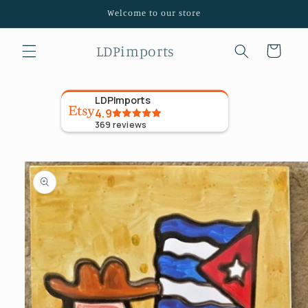
Skip to
Welcome to our store
content
LDPimports
Cart
LDPImports
4.9
369
reviews
Skip to
product
information