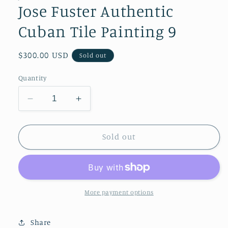
modal
Jose Fuster Authentic
Cuban Tile Painting 9
Regular
$300.00 USD
Sold out
price
Quantity
Decrease
Increase
quantity
quantity
for
for
Jose
Jose
Sold out
Fuster
Fuster
Authentic
Authentic
Cuban
Cuban
Tile
Tile
Painting
Painting
More payment options
9
9
Share