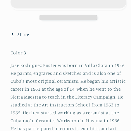
Cuban
Cuban
Tile
Tile
Painting
Painting
5
5
Share
Color:
3
José Rodríguez Fuster was born in Villa Clara in 1946.
He paints, engraves and sketches and is also one of
Cuba's most original ceramists. He began his artistic
career in 1961 at the age of 14, when he went to the
Sierra Maestra to teach in the Literacy Campaign. He
studied at the Art Instructors School from 1963 to
1965. He then started working as a ceramist at the
Cubanacán Ceramics Workshop in Havana in 1966.
He has participated in contests, exhibits, and art