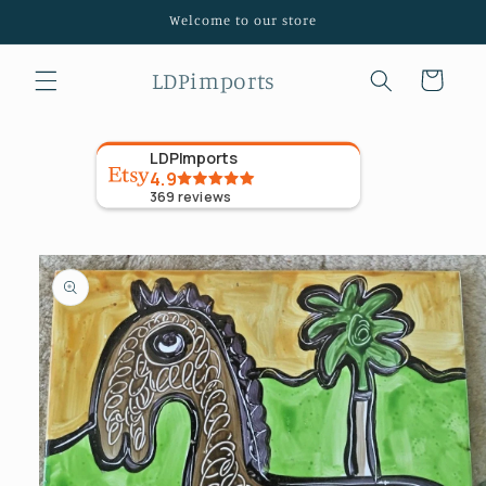
Skip to
Welcome to our store
content
LDPimports
Cart
LDPImports
4.9
369
reviews
Skip to
product
information