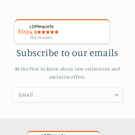
LDPImports
5
Sta
4.9
09 Ap
369
reviews
Subscribe to our emails
Be the first to know about new collections and
exclusive offers.
Email