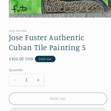
Open
media
1
in
JOSE FUSTER
modal
Jose Fuster Authentic
Cuban Tile Painting 5
Regular
$300.00 USD
Sold out
price
Quantity
Decrease
Increase
quantity
quantity
for
for
Jose
Jose
Sold out
Fuster
Fuster
Authentic
Authentic