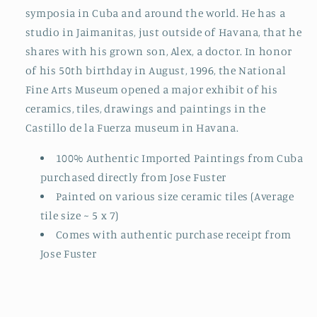
symposia in Cuba and around the world. He has a
studio in Jaimanitas, just outside of Havana, that he
shares with his grown son, Alex, a doctor. In honor
of his 50th birthday in August, 1996, the National
Fine Arts Museum opened a major exhibit of his
ceramics, tiles, drawings and paintings in the
Castillo de la Fuerza museum in Havana.
100% Authentic Imported Paintings from Cuba
purchased directly from Jose Fuster
Painted on various size ceramic tiles (Average
tile size ~ 5 x 7)
Comes with authentic purchase receipt from
Jose Fuster