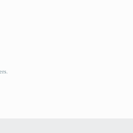
5
Star Rating
5
Star Ratin
by
Etsy buyer
09 Apr, 2026
04 Aug, 2026
ers.