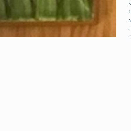
A
i
M
c
t