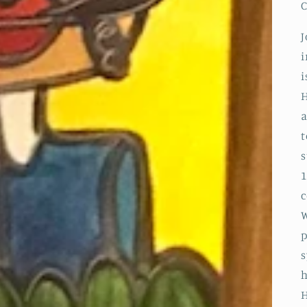
C
J
i
i
H
a
t
s
1
c
W
p
s
h
H