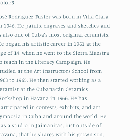
olor:
3
osé Rodríguez Fuster was born in Villa Clara
n 1946. He paints, engraves and sketches and
s also one of Cuba's most original ceramists.
e began his artistic career in 1961 at the
ge of 14, when he went to the Sierra Maestra
o teach in the Literacy Campaign. He
tudied at the Art Instructors School from
963 to 1965. He then started working as a
eramist at the Cubanacán Ceramics
orkshop in Havana in 1966. He has
articipated in contests, exhibits, and art
ymposia in Cuba and around the world. He
as a studio in Jaimanitas, just outside of
avana, that he shares with his grown son,