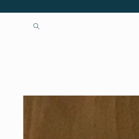
Skip to
content
Skip to
product
information