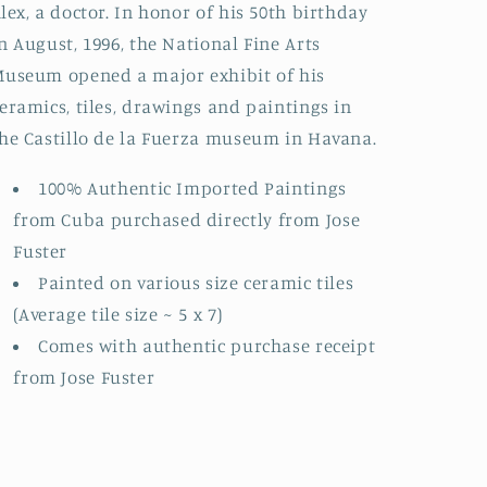
lex, a doctor. In honor of his 50th birthday
n August, 1996, the National Fine Arts
useum opened a major exhibit of his
eramics, tiles, drawings and paintings in
he Castillo de la Fuerza museum in Havana.
100% Authentic Imported Paintings
from Cuba purchased directly from Jose
Fuster
Painted on various size ceramic tiles
(Average tile size ~ 5 x 7)
Comes with authentic purchase receipt
from Jose Fuster