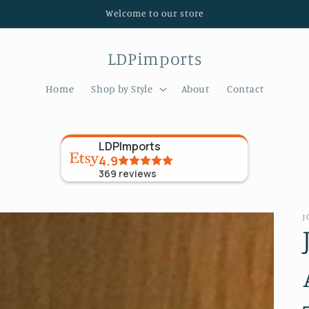
Welcome to our store
LDPimports
Home
Shop by Style
About
Contact
LDPImports
4.9
369
reviews
J