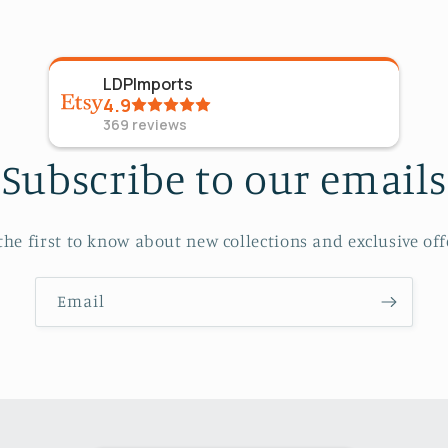
LDPImports
4.9
369
reviews
Subscribe to our emails
the first to know about new collections and exclusive off
Email