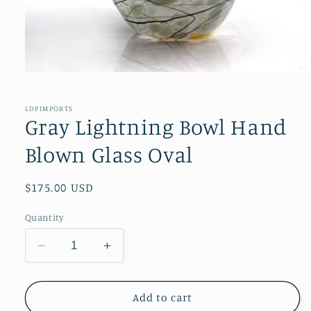
Open
media
1
in
LDPIMPORTS
modal
Gray Lightning Bowl Hand
Blown Glass Oval
Regular
$175.00 USD
price
Quantity
Decrease
Increase
quantity
quantity
for
for
Gray
Gray
Add to cart