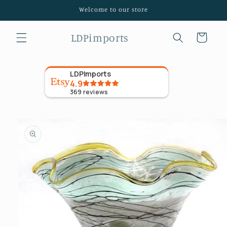
Skip to
Welcome to our store
content
LDPimports
Cart
LDPImports
4.9
369
reviews
Skip to
product
information