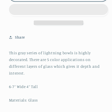
Lightning
Lightning
Bowl
Bowl
Hand
Hand
Blown
Blown
Glass
Glass
Oval
Oval
Share
This gray series of lightning bowls is highly
decorated. There are 5 color applications on
different layers of glass which gives it depth and
interest.
6-7” Wide 4” Tall
Materials: Glass