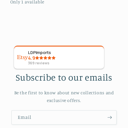
Only 1 available
LDPImports
5
Sta
4.9
09 Ap
369
reviews
Subscribe to our emails
Be the first to know about new collections and
exclusive offers.
Email