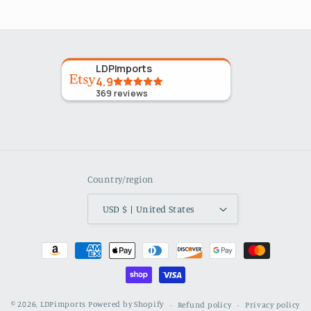
LDPImports
4.9
369
reviews
Country/region
USD $ | United States
Payment
methods
© 2026,
LDPimports
Powered by Shopify
Refund policy
Privacy policy